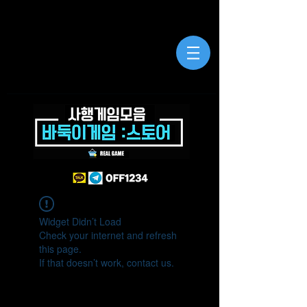
Widget Didn’t Load
Check your internet and refresh
this page.
If that doesn’t work, contact us.