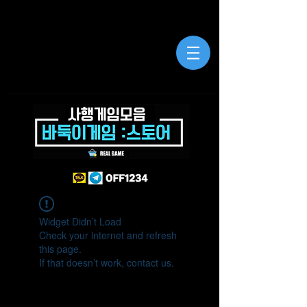
Widget Didn’t Load
Check your internet and refresh
this page.
If that doesn’t work, contact us.