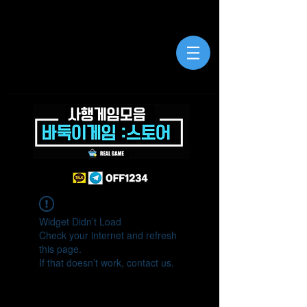
Widget Didn’t Load
Check your internet and refresh
this page.
If that doesn’t work, contact us.