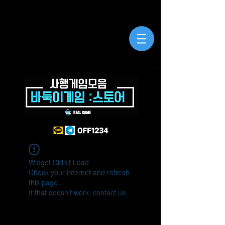
Widget Didn’t Load
Check your internet and refresh
this page.
If that doesn’t work, contact us.