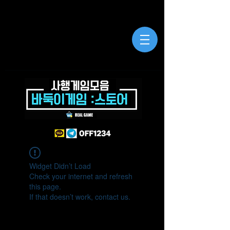
Widget Didn’t Load
Check your internet and refresh
this page.
If that doesn’t work, contact us.