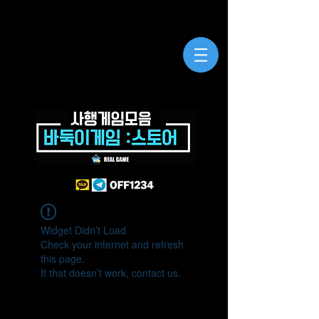
Widget Didn’t Load
Check your internet and refresh
this page.
If that doesn’t work, contact us.