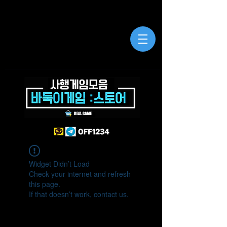
Widget Didn’t Load
Check your internet and refresh
this page.
If that doesn’t work, contact us.