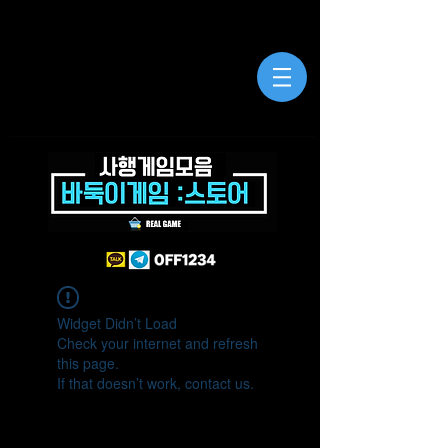
Widget Didn’t Load
Check your internet and refresh
this page.
If that doesn’t work, contact us.