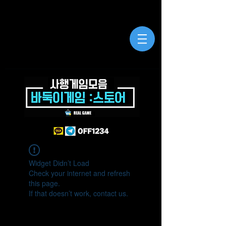
Widget Didn’t Load
Check your internet and refresh
this page.
If that doesn’t work, contact us.